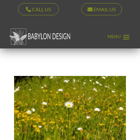
CALL US
EMAIL US