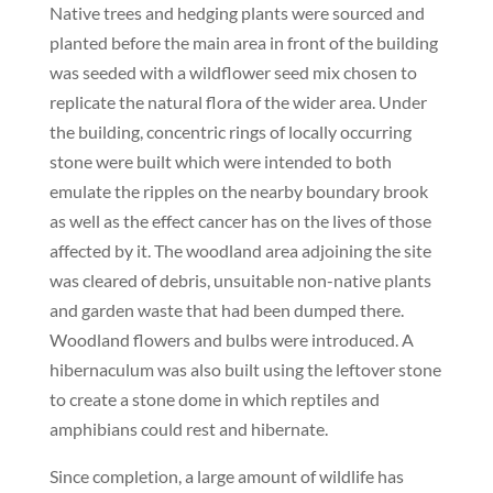
Native trees and hedging plants were sourced and
planted before the main area in front of the building
was seeded with a wildflower seed mix chosen to
replicate the natural flora of the wider area. Under
the building, concentric rings of locally occurring
stone were built which were intended to both
emulate the ripples on the nearby boundary brook
as well as the effect cancer has on the lives of those
affected by it. The woodland area adjoining the site
was cleared of debris, unsuitable non-native plants
and garden waste that had been dumped there.
Woodland flowers and bulbs were introduced. A
hibernaculum was also built using the leftover stone
to create a stone dome in which reptiles and
amphibians could rest and hibernate.
Since completion, a large amount of wildlife has