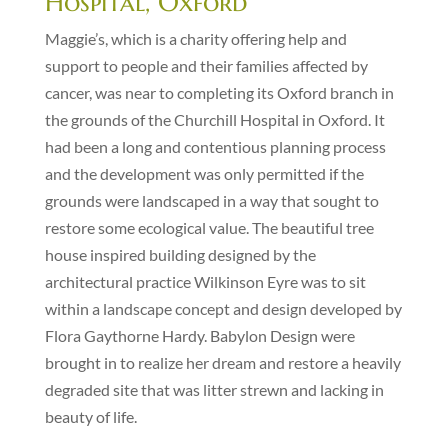
Hospital, Oxford
Maggie’s, which is a charity offering help and
support to people and their families affected by
cancer, was near to completing its Oxford branch in
the grounds of the Churchill Hospital in Oxford. It
had been a long and contentious planning process
and the development was only permitted if the
grounds were landscaped in a way that sought to
restore some ecological value. The beautiful tree
house inspired building designed by the
architectural practice Wilkinson Eyre was to sit
within a landscape concept and design developed by
Flora Gaythorne Hardy. Babylon Design were
brought in to realize her dream and restore a heavily
degraded site that was litter strewn and lacking in
beauty of life.