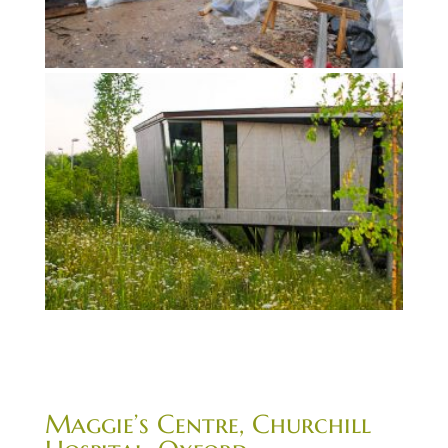
Maggie’s Centre, Churchill