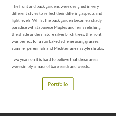
The front and back gardens were designed in very
different styles to reflect their differing aspects and
light levels. Whilst the back garden became a shady
paradise with Japanese Maples and ferns relishing
the shade under mature silver birch trees, the front
was perfect for a sun baked scheme using grasses,
summer perennials and Mediterranean style shrubs.
Two years on it is hard to believe that these areas
were simply a mass of bare earth and weeds.
Portfolio