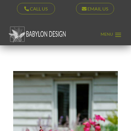
CALL US
EMAIL US