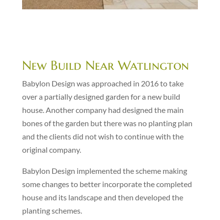
New Build Near Watlington
Babylon Design was approached in 2016 to take
over a partially designed garden for a new build
house. Another company had designed the main
bones of the garden but there was no planting plan
and the clients did not wish to continue with the
original company.
Babylon Design implemented the scheme making
some changes to better incorporate the completed
house and its landscape and then developed the
planting schemes.