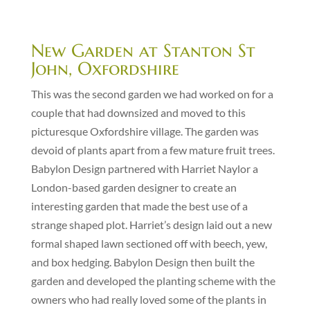
New Garden at Stanton St
John, Oxfordshire
This was the second garden we had worked on for a
couple that had downsized and moved to this
picturesque Oxfordshire village. The garden was
devoid of plants apart from a few mature fruit trees.
Babylon Design partnered with Harriet Naylor a
London-based garden designer to create an
interesting garden that made the best use of a
strange shaped plot. Harriet’s design laid out a new
formal shaped lawn sectioned off with beech, yew,
and box hedging. Babylon Design then built the
garden and developed the planting scheme with the
owners who had really loved some of the plants in