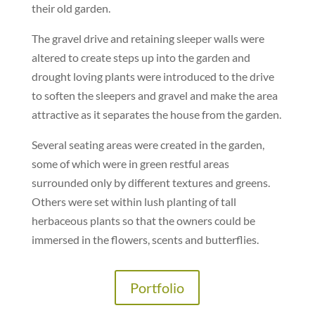
their old garden.
The gravel drive and retaining sleeper walls were
altered to create steps up into the garden and
drought loving plants were introduced to the drive
to soften the sleepers and gravel and make the area
attractive as it separates the house from the garden.
Several seating areas were created in the garden,
some of which were in green restful areas
surrounded only by different textures and greens.
Others were set within lush planting of tall
herbaceous plants so that the owners could be
immersed in the flowers, scents and butterflies.
Portfolio