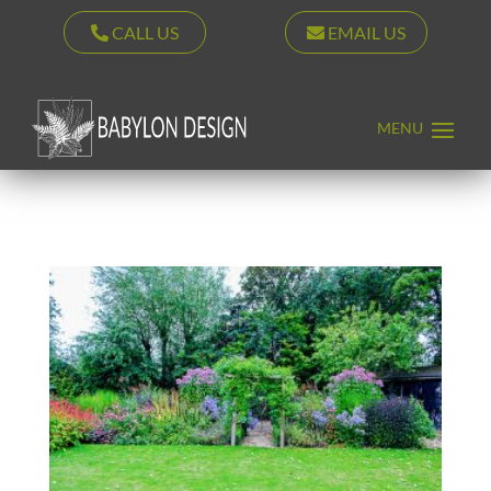
CALL US
EMAIL US